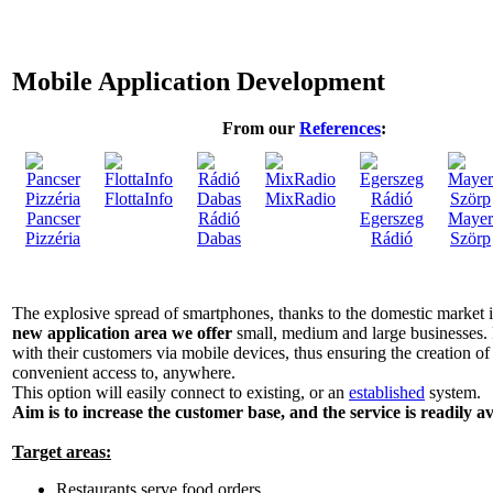
Mobile Application Development
From our
References
:
FlottaInfo
MixRadio
Pancser
Rádió
Egerszeg
Mayer
Pizzéria
Dabas
Rádió
Szörp
The explosive spread of smartphones, thanks to the domestic market 
new application area we offer
small, medium and large businesses. 
with their customers via mobile devices, thus ensuring the creation of
convenient access to, anywhere.
This option will easily connect to existing, or an
established
system.
Aim is to increase the customer base, and the service is readily av
Target areas:
Restaurants serve food orders