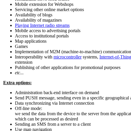
Mobile extension for Webshops
Servicing other online market options
Availability of blogs
Availability of magazines
Playing Internet radio streams
Mobile access to advertising portals
Access to institutional portals
Map applications
Games
Implementation of M2M (machine-to-machine) communication 
Interoperability with
microcontroller
systems,
Internet-of-Thing
extension
Publishing of other applications for promotional purposes
etc...
Extra options:
Administration back-end interface on demand
Send PUSH message, sending even in a specific geographical 
Data synchronizing via Internet connection
Off-line mode:
we send the data from the device to the server from the applic
which can be processed as desired
Sending an SMS from a server to a client
Use map navigation