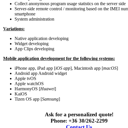
Collect anonymous program usage statistics on the server side
Server-side remote control / monitoring based on the IMEI nu
smartphone
System administration
Variations:
Native application developing
Widget developing
App Clips developing
Mobile application development for the following systems:
iPhone app, iPad app [
iOS app
], Macintosh app [
macOS
]
Android app Android widget
Apple tvOS
Apple watchOS
HarmonyOS [
Huawei
]
KaiOS
Tizen OS app [
Samsung
]
Ask for a personalized quote!
Phone: +36 30/262-2299
Contact Us